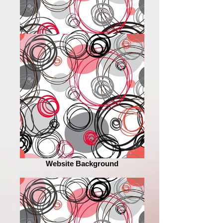
Website Background
Website Background