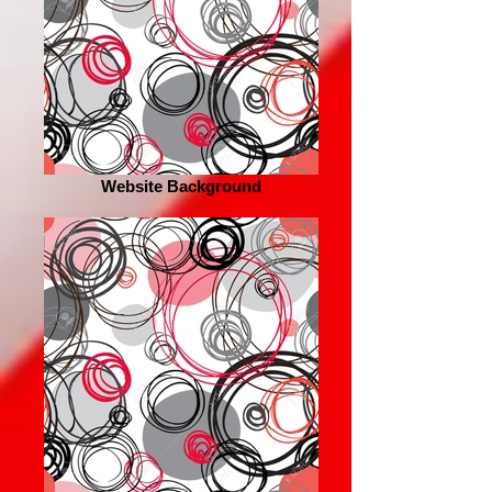
Website Background