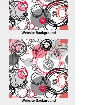
Website Background
Website Background