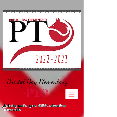
2022-2023
Bristol Bay Elementary
-PTO-
Helping make
your child's education
memorable