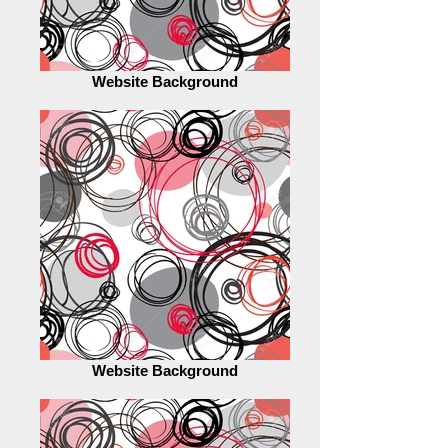
Website Background
Website Background