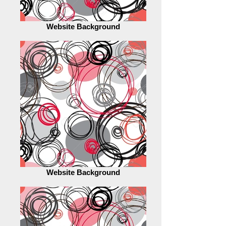
Website Background
Website Background