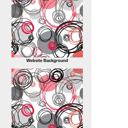
Website Background