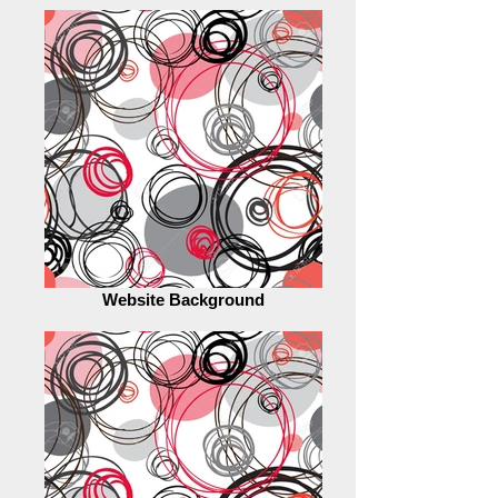
Website Background