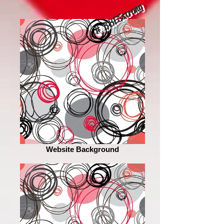
# BBESstrong
Website Background