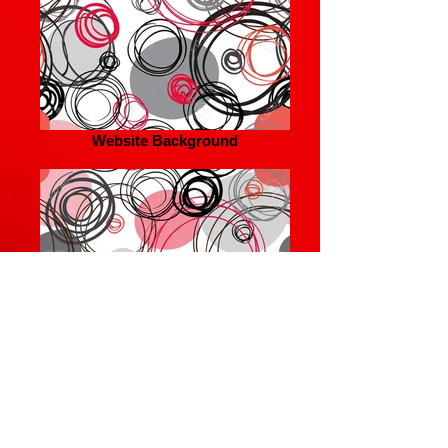
Website Background
Website Background