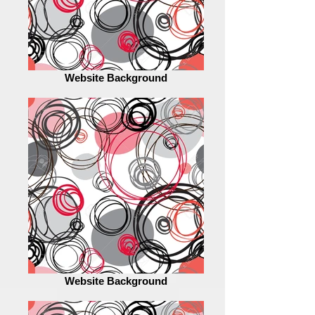
Website Background
Website Background