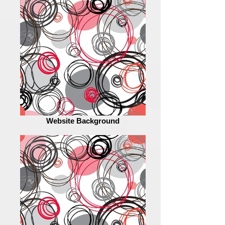
Website Background