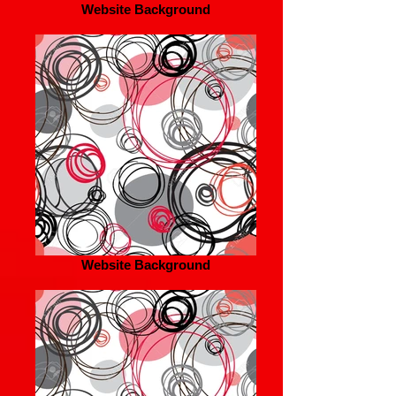
Website Background
Website Background